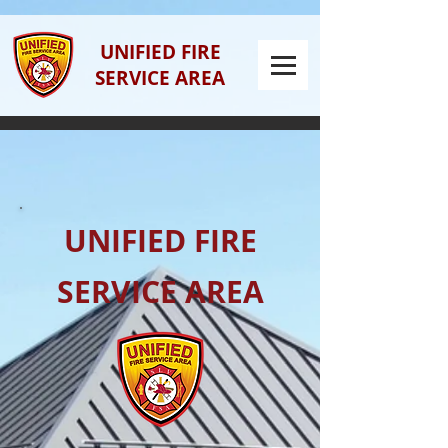
UNIFIED FIRE
SERVICE AREA
UNIFIED FIRE
SERVICE AREA