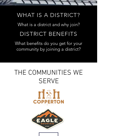
WHAT IS A DISTRICT?
What is a district and why join?
DISTRICT BENEFITS
What benefits do you get for your
community by joining a district?
ITEMS OF INTEREST
THE COMMUNITIES WE
SERVE
FINANCE REPORTS
UFSA Adopted Budget 2026
2026 Tentative Budget
2025 Adopted Budget