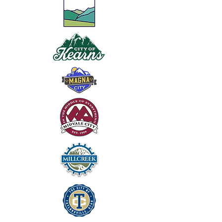
2025 Tentative Budget
BOARD PACKETS,
POLICIES & MINUTES
AUDIT REPORTS & UPDATES
UFSA State of Utah Audit Report
UFA/UFSA Independent Audit Report
12/12/2018 UFSA Audit Update
UFSA Audited Financial Statement 2024
UFSA Audited Financial Statement 2025
Other Years Adopted Budgets